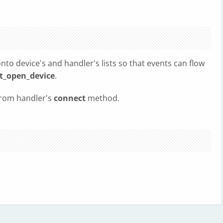
nto device's and handler's lists so that events can flow
t_open_device
.
 from handler's
connect
method.