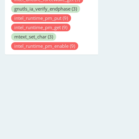
gnutls_ia_verify_endphase
(3)
intel_runtime_pm_put
(9)
intel_runtime_pm_get
(9)
mtext_set_char
(3)
intel_runtime_pm_enable
(9)