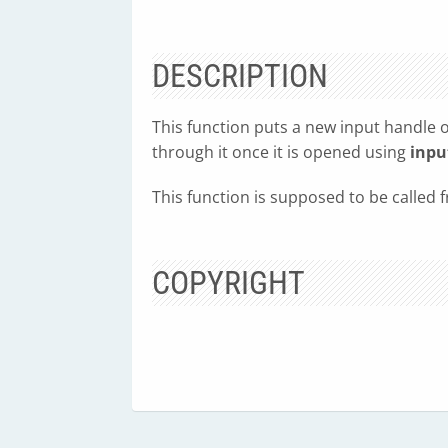
DESCRIPTION
This function puts a new input handle o
through it once it is opened using
inpu
This function is supposed to be called
COPYRIGHT