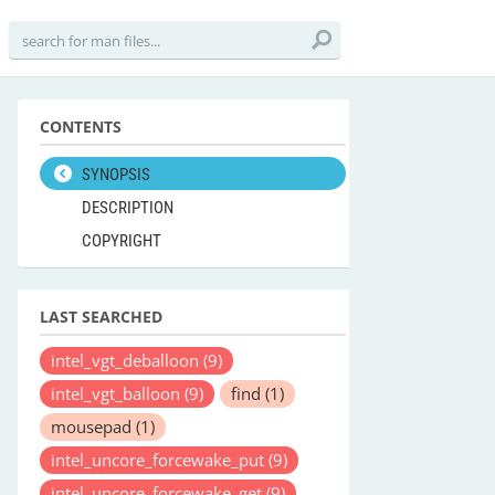
CONTENTS
SYNOPSIS
DESCRIPTION
COPYRIGHT
LAST SEARCHED
intel_vgt_deballoon
(9)
intel_vgt_balloon
(9)
find
(1)
mousepad
(1)
intel_uncore_forcewake_put
(9)
intel_uncore_forcewake_get
(9)