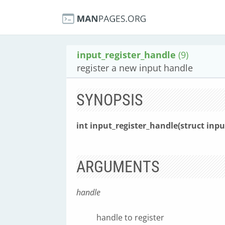
input_register_handle
(9)
register a new input handle
SYNOPSIS
int input_register_handle(struct inp
ARGUMENTS
handle
handle to register