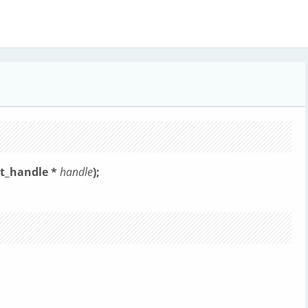
ut_handle *
handle
);