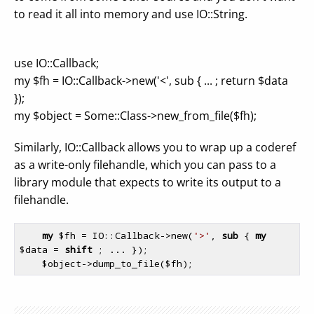
to read it all into memory and use IO::String.
use IO::Callback;
my $fh = IO::Callback->new('<', sub { ... ; return $data
});
my $object = Some::Class->new_from_file($fh);
Similarly, IO::Callback allows you to wrap up a coderef
as a write-only filehandle, which you can pass to a
library module that expects to write its output to a
filehandle.
my
$fh
 = IO::Callback->new(
'>'
, 
sub
 {
my
$data
 = 
shift
 ; ... });

$object
->dump_to_file(
$fh