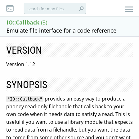
IO::Callback
(3)
Emulate file interface for a code reference
VERSION
Version 1.12
SYNOPSIS
provides an easy way to produce a
"IO::Callback"
phoney read-only filehandle that calls back to your
own code when it needs data to satisfy a read. This is
useful if you want to use a library module that expects
to read data from a filehandle, but you want the data
to come from some other source and you don't want