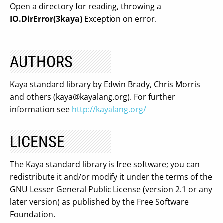
Open a directory for reading, throwing a
IO.DirError(3kaya)
Exception on error.
AUTHORS
Kaya standard library by Edwin Brady, Chris Morris
and others (
kaya@kayalang.org
). For further
information see
http://kayalang.org/
LICENSE
The Kaya standard library is free software; you can
redistribute it and/or modify it under the terms of the
GNU Lesser General Public License (version 2.1 or any
later version) as published by the Free Software
Foundation.