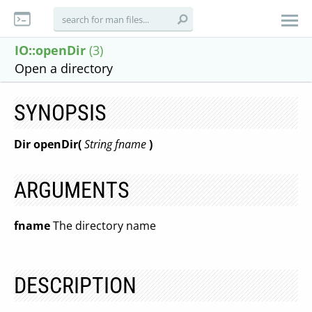
IO::openDir
(3)
Open a directory
SYNOPSIS
Dir openDir(
String fname
)
ARGUMENTS
fname
The directory name
DESCRIPTION