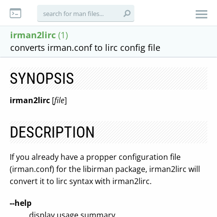
irman2lirc
(1)
converts irman.conf to lirc config file
SYNOPSIS
irman2lirc
[
file
]
DESCRIPTION
If you already have a propper configuration file
(irman.conf) for the libirman package, irman2lirc will
convert it to lirc syntax with irman2lirc.
--help
display usage summary