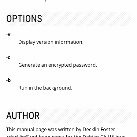
OPTIONS
-v
Display version information.
-c
Generate an encrypted password.
-b
Run in the background.
AUTHOR
This manual page was written by Decklin Foster