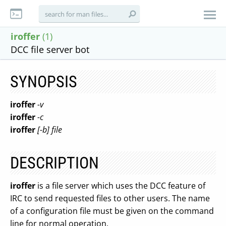
iroffer
(1)
DCC file server bot
SYNOPSIS
iroffer
-v
iroffer
-c
iroffer
[-b] file
DESCRIPTION
iroffer
is a file server which uses the DCC feature of
IRC to send requested files to other users. The name
of a configuration file must be given on the command
line for normal operation.