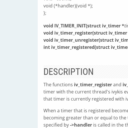
void (*handler)(void *);
};
void IV_TIMER_INIT(struct iv_timer *
t
void iv_timer_register(struct iv_timer
void iv_timer_unregister(struct iv_ti
int iv_timer_registered(struct iv_time
DESCRIPTION
The functions
iv_timer_register
and
iv
timer with the current thread's ivykis e
that timer is currently registered with iv
When a timer that is registered become
becoming greater than or equal to the
specified by
->handler
is called in the 