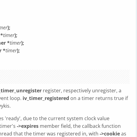
imer
);
 *
timer
);
mer *
timer
);
r *
timer
);
_timer_unregister
register, respectively unregister, a
vent loop.
iv_timer_registered
on a timer returns true if
ykis.
s 'ready', due to the current system clock value
 timer's
->expires
member field, the callback function
thread that the timer was registered in, with
->cookie
as