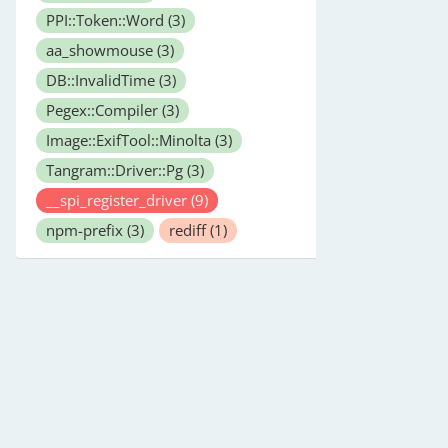
PPI::Token::Word
(3)
aa_showmouse
(3)
DB::InvalidTime
(3)
Pegex::Compiler
(3)
Image::ExifTool::Minolta
(3)
Tangram::Driver::Pg
(3)
__spi_register_driver
(9)
npm-prefix
(3)
rediff
(1)