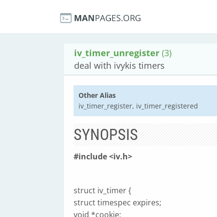
iv_timer_unregister
(3)
deal with ivykis timers
Other Alias
iv_timer_register, iv_timer_registered
SYNOPSIS
#include <iv.h>
struct iv_timer {
struct timespec expires;
void *cookie;