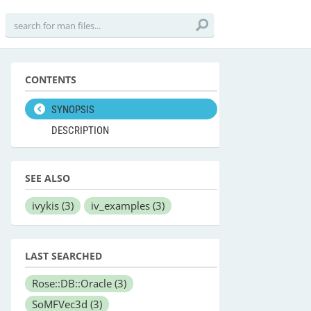
CONTENTS
SYNOPSIS
DESCRIPTION
SEE ALSO
ivykis
(3)
iv_examples
(3)
LAST SEARCHED
Rose::DB::Oracle
(3)
SoMFVec3d
(3)