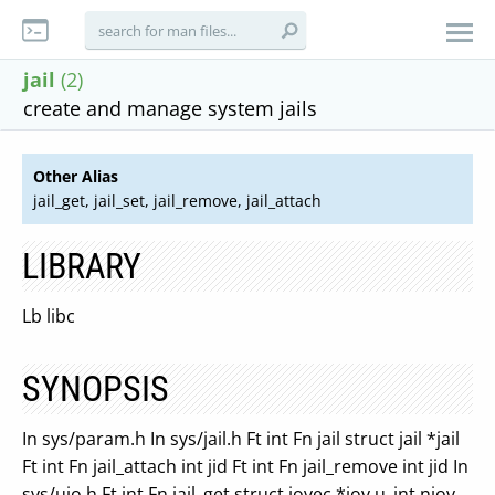
jail
(2)
create and manage system jails
Other Alias
jail_get, jail_set, jail_remove, jail_attach
LIBRARY
Lb libc
SYNOPSIS
In sys/param.h In sys/jail.h Ft int Fn jail struct jail *jail
Ft int Fn jail_attach int jid Ft int Fn jail_remove int jid In
sys/uio.h Ft int Fn jail_get struct iovec *iov u_int niov