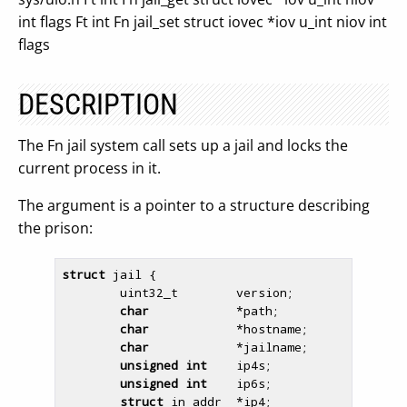
int flags Ft int Fn jail_set struct iovec *iov u_int niov int
flags
DESCRIPTION
The Fn jail system call sets up a jail and locks the
current process in it.
The argument is a pointer to a structure describing
the prison:
struct
 jail {

        uint32_t        version;

char
            *path;

char
            *hostname;

char
            *jailname;

unsigned
int
    ip4s;

unsigned
int
    ip6s;

struct
 in_addr  *ip4;
