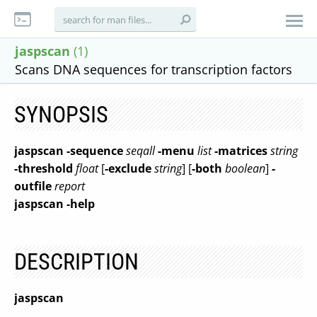
jaspscan
(1)
Scans DNA sequences for transcription factors
SYNOPSIS
jaspscan
-sequence
seqall
-menu
list
-matrices
string
-threshold
float
[
-exclude
string
] [
-both
boolean
]
-
outfile
report
jaspscan
-help
DESCRIPTION
jaspscan