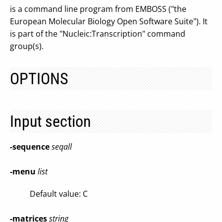
is a command line program from EMBOSS ("the
European Molecular Biology Open Software Suite"). It
is part of the "Nucleic:Transcription" command
group(s).
OPTIONS
Input section
-sequence
seqall
-menu
list
Default value: C
-matrices
string