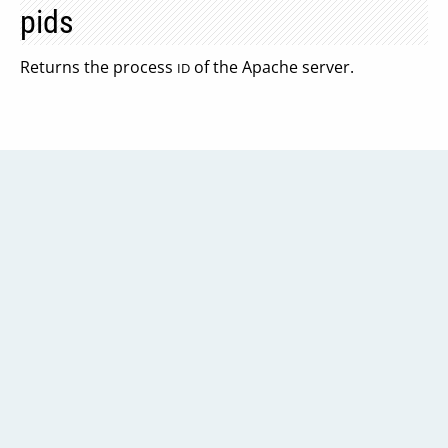
pids
Returns the process
of the Apache server.
ID