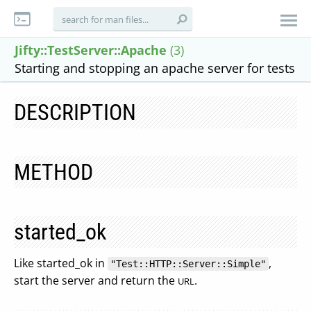
Jifty::TestServer::Apache
(3)
Starting and stopping an apache server for tests
DESCRIPTION
METHOD
started_ok
Like started_ok in
,
"Test::HTTP::Server::Simple"
start the server and return the
.
URL