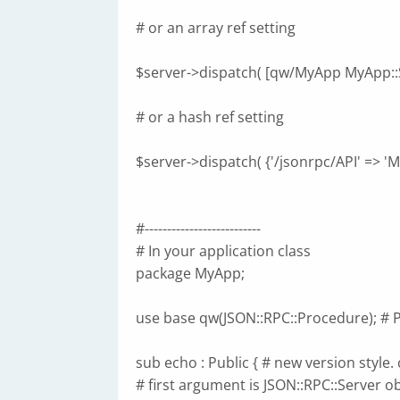
# or an array ref setting
$server->dispatch( [qw/MyApp MyApp::S
# or a hash ref setting
$server->dispatch( {'/jsonrpc/API' => 'M
#--------------------------
# In your application class
package MyApp;
use base qw(JSON::RPC::Procedure); # P
sub echo : Public { # new version style. 
# first argument is JSON::RPC::Server ob