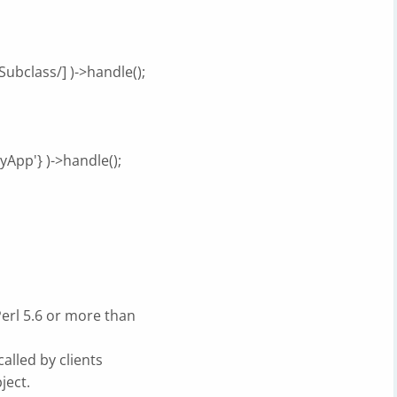
ubclass/] )->handle();
yApp'} )->handle();
erl 5.6 or more than
called by clients
ject.