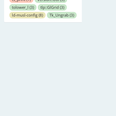
tolower_l
(3)
tlp::GlGrid
(3)
ld-musl-config
(8)
Tk_Ungrab
(3)