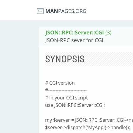
JSON::RPC::Server::CGI
(3)
JSON-RPC sever for CGI
SYNOPSIS
# CGI version
#--------------------------
# In your CGI script
use JSON::RPC::Server::CGI;
my $server = JSON::RPC::Server::CGI->n
$server->dispatch('MyApp')->handle();