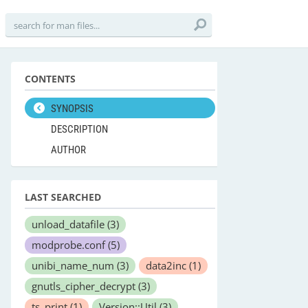
CONTENTS
SYNOPSIS
DESCRIPTION
AUTHOR
LAST SEARCHED
unload_datafile
(3)
modprobe.conf
(5)
unibi_name_num
(3)
data2inc
(1)
gnutls_cipher_decrypt
(3)
ts_print
(1)
Version::Util
(3)