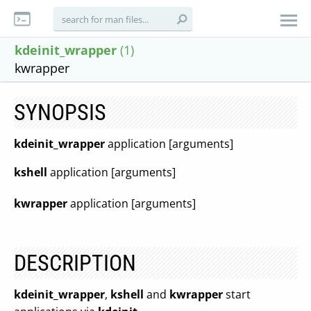
kdeinit_wrapper
(1)
kwrapper
SYNOPSIS
kdeinit_wrapper
application [arguments]
kshell
application [arguments]
kwrapper
application [arguments]
DESCRIPTION
kdeinit_wrapper
,
kshell
and
kwrapper
start