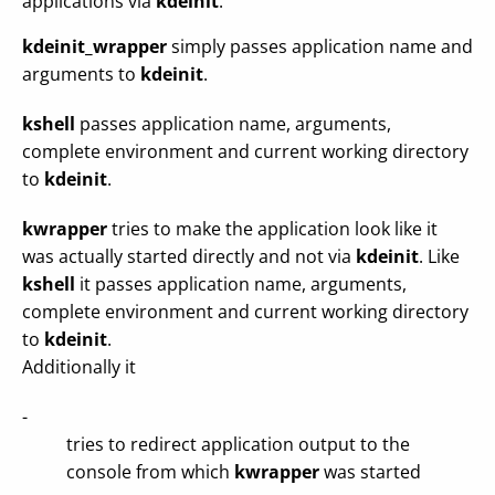
applications via
kdeinit
.
kdeinit_wrapper
simply passes application name and
arguments to
kdeinit
.
kshell
passes application name, arguments,
complete environment and current working directory
to
kdeinit
.
kwrapper
tries to make the application look like it
was actually started directly and not via
kdeinit
. Like
kshell
it passes application name, arguments,
complete environment and current working directory
to
kdeinit
.
Additionally it
-
tries to redirect application output to the
console from which
kwrapper
was started