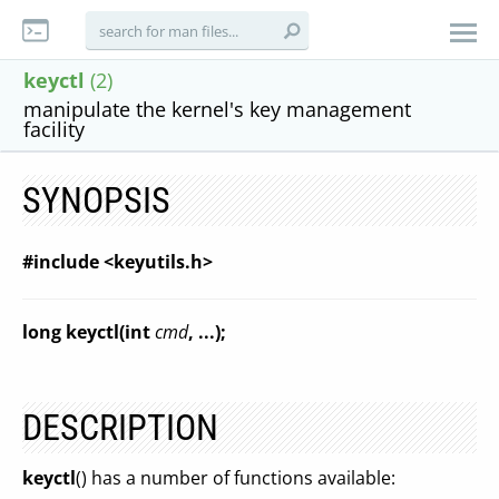
keyctl
(2)
manipulate the kernel's key management
facility
SYNOPSIS
#include <keyutils.h>
long keyctl(int
cmd
, ...);
DESCRIPTION
keyctl
() has a number of functions available: