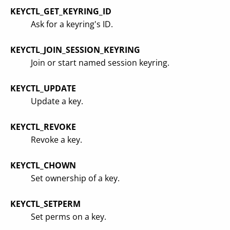
KEYCTL_GET_KEYRING_ID
Ask for a keyring's ID.
KEYCTL_JOIN_SESSION_KEYRING
Join or start named session keyring.
KEYCTL_UPDATE
Update a key.
KEYCTL_REVOKE
Revoke a key.
KEYCTL_CHOWN
Set ownership of a key.
KEYCTL_SETPERM
Set perms on a key.