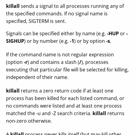
killall
sends a signal to all processes running any of
the specified commands. If no signal name is
specified, SIGTERM is sent.
Signals can be specified either by name (e.g.
-HUP
or
-
SIGHUP
) or by number (e.g.
-1
) or by option
-s
.
If the command name is not regular expression
(option
-r
) and contains a slash (
/
), processes
executing that particular file will be selected for killing,
independent of their name.
killall
returns a zero return code if at least one
process has been killed for each listed command, or
no commands were listed and at least one process
matched the -u and -Z search criteria.
killall
returns
non-zero otherwise.
A
killall
process never kills itself (but may kill other