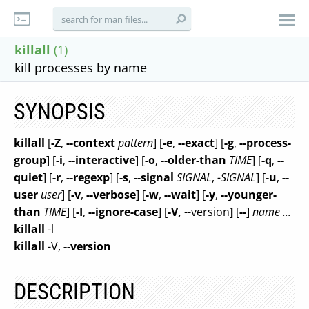
killall
(1)
kill processes by name
SYNOPSIS
killall
[
-Z
,
--context
pattern
] [
-e
,
--exact
] [
-g
,
--process-
group
] [
-i
,
--interactive
] [
-o
,
--older-than
TIME
] [
-q
,
--
quiet
] [
-r
,
--regexp
] [
-s
,
--signal
SIGNAL
,
-SIGNAL
] [
-u
,
--
user
user
] [
-v
,
--verbose
] [
-w
,
--wait
] [
-y
,
--younger-
than
TIME
] [
-I
,
--ignore-case
] [
-V,
--version
]
[
--
]
name ...
killall
-l
killall
-V,
--version
DESCRIPTION