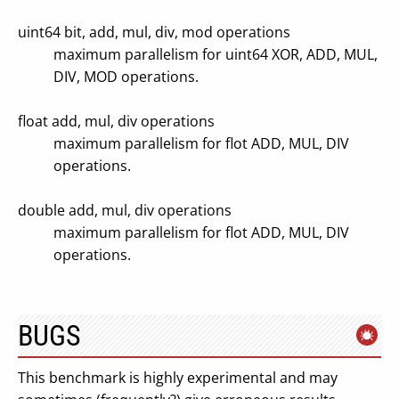
uint64 bit, add, mul, div, mod operations
maximum parallelism for uint64 XOR, ADD, MUL,
DIV, MOD operations.
float add, mul, div operations
maximum parallelism for flot ADD, MUL, DIV
operations.
double add, mul, div operations
maximum parallelism for flot ADD, MUL, DIV
operations.
BUGS
This benchmark is highly experimental and may