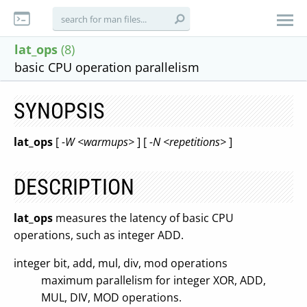
lat_ops
(8)
basic CPU operation parallelism
SYNOPSIS
lat_ops
[
-W <warmups>
] [
-N <repetitions>
]
DESCRIPTION
lat_ops
measures the latency of basic CPU
operations, such as integer ADD.
integer bit, add, mul, div, mod operations
maximum parallelism for integer XOR, ADD,
MUL, DIV, MOD operations.