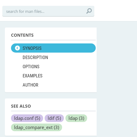
CONTENTS
SYNOPSIS
DESCRIPTION
OPTIONS
EXAMPLES
AUTHOR
SEE ALSO
ldap.conf
(5)
ldif
(5)
ldap
(3)
ldap_compare_ext
(3)