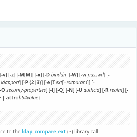
[
-v
] [
-z
] [
-M
[
M
]] [
-x
] [
-D
binddn
] [
-W
] [
-w
passwd
] [
-
ldapport
] [
-P
{
2
|
3
}] [
-e
[
!
]
ext
[
=
extparam
]] [
-
-O
security-properties
] [
-I
] [
-Q
] [
-N
] [
-U
authcid
] [
-R
realm
] [
-
e
|
attr::
b64value
}
ace to the
ldap_compare_ext
(3) library call.