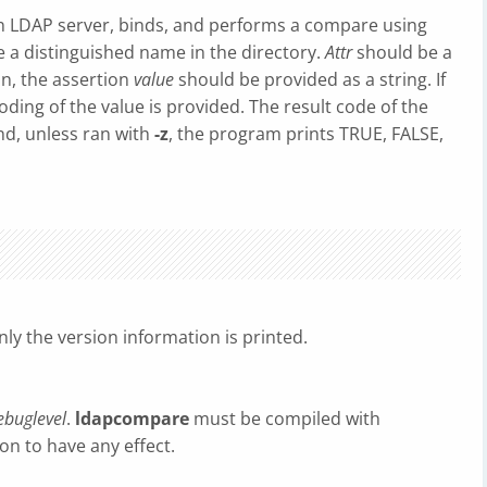
n LDAP server, binds, and performs a compare using
 a distinguished name in the directory.
Attr
should be a
on, the assertion
value
should be provided as a string. If
ding of the value is provided. The result code of the
nd, unless ran with
-z
, the program prints TRUE, FALSE,
nly the version information is printed.
ebuglevel
.
ldapcompare
must be compiled with
n to have any effect.