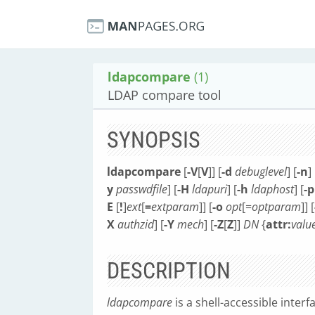
ldapcompare
(1)
LDAP compare tool
SYNOPSIS
ldapcompare
[
-V
[
V
]] [
-d
debuglevel
] [
-n
] 
y
passwdfile
] [
-H
ldapuri
] [
-h
ldaphost
] [
-p
E
[
!
]
ext
[
=
extparam
]] [
-o
opt
[=
optparam
]] [
X
authzid
] [
-Y
mech
] [
-Z
[
Z
]]
DN
{
attr:
valu
DESCRIPTION
ldapcompare
is a shell-accessible interf