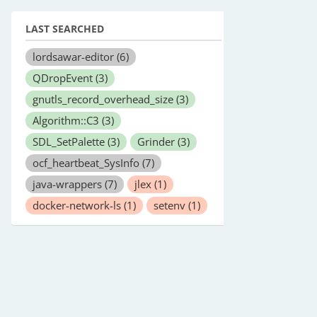
LAST SEARCHED
lordsawar-editor
(6)
QDropEvent
(3)
gnutls_record_overhead_size
(3)
Algorithm::C3
(3)
SDL_SetPalette
(3)
Grinder
(3)
ocf_heartbeat_SysInfo
(7)
java-wrappers
(7)
jlex
(1)
docker-network-ls
(1)
setenv
(1)