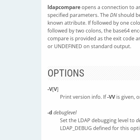
ldapcompare
opens a connection to a
specified parameters. The
DN
should be
known attribute. If followed by one col
followed by two colons, the base64 enco
compare is provided as the exit code a
or UNDEFINED on standard output.
OPTIONS
-V
[
V
]
Print version info. If
-VV
is given, o
-d
debuglevel
Set the LDAP debugging level to
d
LDAP_DEBUG defined for this optio