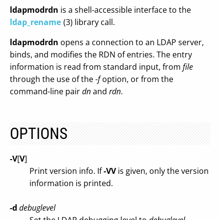
ldapmodrdn
is a shell-accessible interface to the
ldap_rename
(3) library call.
ldapmodrdn
opens a connection to an LDAP server,
binds, and modifies the RDN of entries. The entry
information is read from standard input, from
file
through the use of the -
f
option, or from the
command-line pair
dn
and
rdn
.
OPTIONS
-V
[
V
]
Print version info. If
-VV
is given, only the version
information is printed.
-d
debuglevel