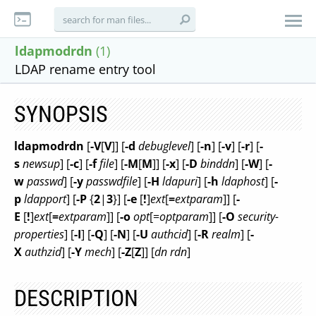
ldapmodrdn
(1)
LDAP rename entry tool
SYNOPSIS
ldapmodrdn
[
-V
[
V
]] [
-d
debuglevel
] [
-n
] [
-v
] [
-r
] [
-
s
newsup
] [
-c
] [
-f
file
] [
-M
[
M
]] [
-x
] [
-D
binddn
] [
-W
] [
-
w
passwd
] [
-y
passwdfile
] [
-H
ldapuri
] [
-h
ldaphost
] [
-
p
ldapport
] [
-P
{
2
|
3
}] [
-e
[
!
]
ext
[
=
extparam
]] [
-
E
[
!
]
ext
[
=
extparam
]] [
-o
opt
[=
optparam
]] [
-O
security-
properties
] [
-I
] [
-Q
] [
-N
] [
-U
authcid
] [
-R
realm
] [
-
X
authzid
] [
-Y
mech
] [
-Z
[
Z
]] [
dn rdn
]
DESCRIPTION