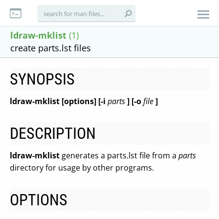
ldraw-mklist
(1)
create parts.lst files
SYNOPSIS
ldraw-mklist [options] [-i
parts
] [-o
file
]
DESCRIPTION
ldraw-mklist
generates a parts.lst file from a
parts
directory for usage by other programs.
OPTIONS