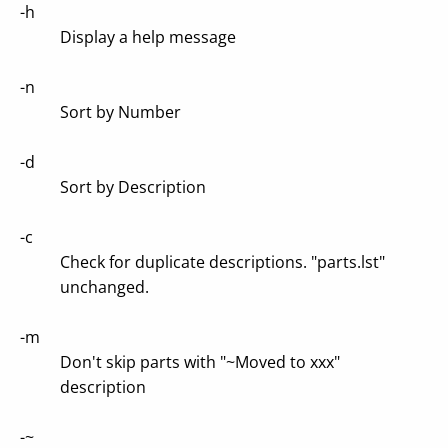
-h
Display a help message
-n
Sort by Number
-d
Sort by Description
-c
Check for duplicate descriptions. "parts.lst"
unchanged.
-m
Don't skip parts with "~Moved to xxx"
description
-~