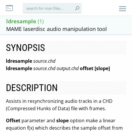
ldresample
(1)
MAME laserdisc audio manipulation tool
SYNOPSIS
ldresample
source.chd
ldresample
source.chd
output.chd
offset
[slope]
DESCRIPTION
Assists in resynchronizing audio tracks in a CHD
(Compressed Hunks of Data) file with frames.
Offset
parameter and
slope
option make a linear
equation f(x) which describes the sample offset from