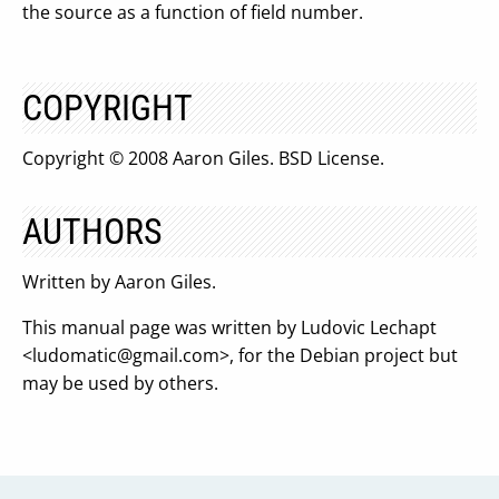
the source as a function of field number.
COPYRIGHT
Copyright © 2008 Aaron Giles. BSD License.
AUTHORS
Written by Aaron Giles.
This manual page was written by Ludovic Lechapt
<
ludomatic@gmail.com
>, for the Debian project but
may be used by others.