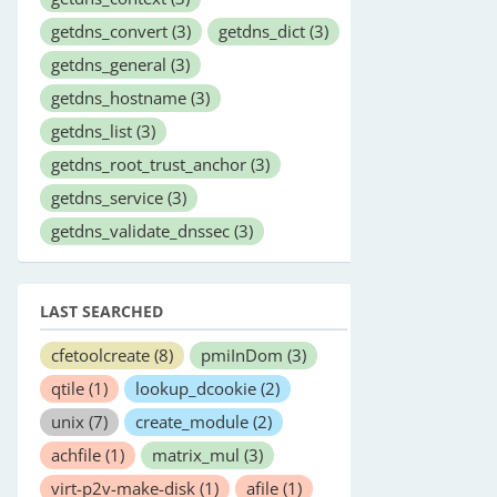
getdns_convert
(3)
getdns_dict
(3)
getdns_general
(3)
getdns_hostname
(3)
getdns_list
(3)
getdns_root_trust_anchor
(3)
getdns_service
(3)
getdns_validate_dnssec
(3)
LAST SEARCHED
cfetoolcreate
(8)
pmiInDom
(3)
qtile
(1)
lookup_dcookie
(2)
unix
(7)
create_module
(2)
achfile
(1)
matrix_mul
(3)
virt-p2v-make-disk
(1)
afile
(1)