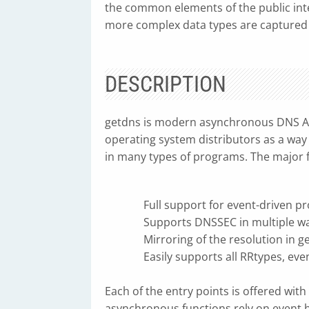
the common elements of the public inter
more complex data types are captured
DESCRIPTION
getdns is modern asynchronous DNS API
operating system distributors as a way 
in many types of programs. The major f
Full support for event-driven 
Supports DNSSEC in multiple w
Mirroring of the resolution in ge
Easily supports all RRtypes, even
Each of the entry points is offered wi
asynchronous functions rely on event h