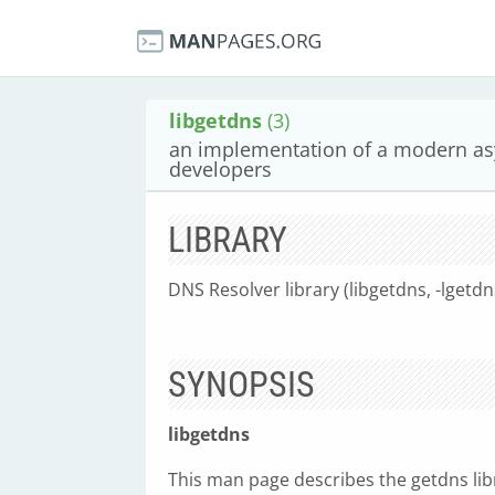
libgetdns
(3)
an implementation of a modern as
developers
LIBRARY
DNS Resolver library (libgetdns, -lgetdn
SYNOPSIS
libgetdns
This man page describes the getdns lib