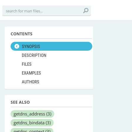
CONTENTS
SYNOPSIS
DESCRIPTION
FILES
EXAMPLES
AUTHORS
SEE ALSO
getdns_address
(3)
getdns_bindata
(3)
getdns_context
(3)