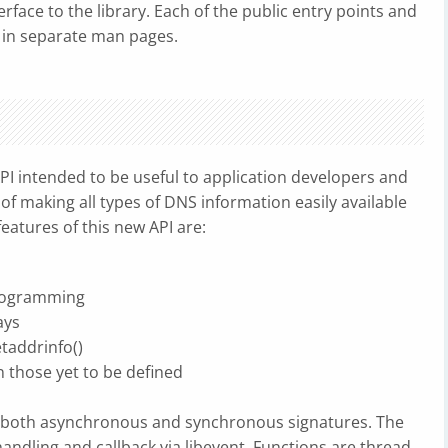
face to the library. Each of the public entry points and
 in separate man pages.
 intended to be useful to application developers and
of making all types of DNS information easily available
eatures of this new API are:
programming
ays
taddrinfo()
 those yet to be defined
th both asynchronous and synchronous signatures. The
andling and callback via libevent. Functions are thread