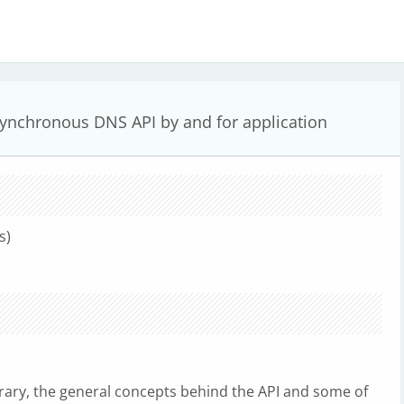
ynchronous DNS API by and for application
s)
rary, the general concepts behind the API and some of