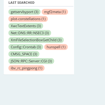
LAST SEARCHED
getservbyport
(3)
mgf2meta
(1)
plot-constellations
(1)
XwcTextExtents
(3)
Net::DNS::RR::NSEC3
(3)
XmFileSelectionBoxGetChild
(3)
Config::Crontab
(3)
hunspell
(1)
CMSG_SPACE
(3)
JSON::RPC::Server::CGI
(3)
ibv_rc_pingpong
(1)