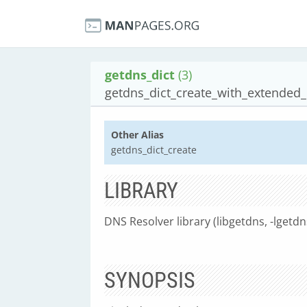
getdns_dict
(3)
getdns_dict_create_with_extended
Other Alias
getdns_dict_create
LIBRARY
DNS Resolver library (libgetdns, -lgetdn
SYNOPSIS