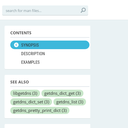
CONTENTS
SYNOPSIS
DESCRIPTION
EXAMPLES
SEE ALSO
libgetdns
(3)
getdns_dict_get
(3)
getdns_dict_set
(3)
getdns_list
(3)
getdns_pretty_print_dict
(3)