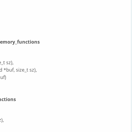
memory_functions
_t sz),
 *buf, size_t sz),
uf)
nctions
),