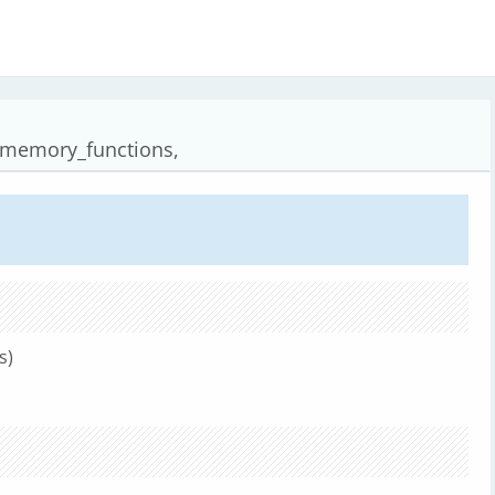
_memory_functions,
s)