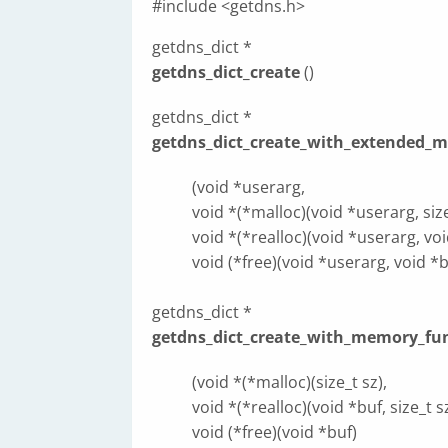
#include <getdns.h>
getdns_dict *
getdns_dict_create
()
getdns_dict *
getdns_dict_create_with_extended_
(void *userarg,
void *(*malloc)(void *userarg, size
void *(*realloc)(void *userarg, void
void (*free)(void *userarg, void *b
getdns_dict *
getdns_dict_create_with_memory_fu
(void *(*malloc)(size_t sz),
void *(*realloc)(void *buf, size_t sz
void (*free)(void *buf)