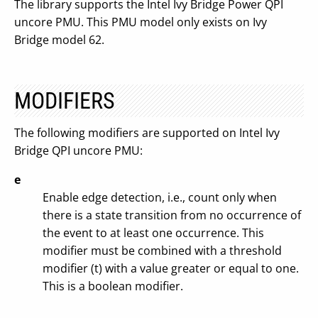
The library supports the Intel Ivy Bridge Power QPI
uncore PMU. This PMU model only exists on Ivy
Bridge model 62.
MODIFIERS
The following modifiers are supported on Intel Ivy
Bridge QPI uncore PMU:
e
Enable edge detection, i.e., count only when
there is a state transition from no occurrence of
the event to at least one occurrence. This
modifier must be combined with a threshold
modifier (t) with a value greater or equal to one.
This is a boolean modifier.