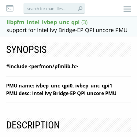
libpfm_intel_ivbep_unc_qpi
(3)
support for Intel Ivy Bridge-EP QPI uncore PMU
SYNOPSIS
#include <perfmon/pfmlib.h>
PMU name: ivbep_unc_qpi0, ivbep_unc_qpi1
PMU desc: Intel Ivy Bridge-EP QPI uncore PMU
DESCRIPTION