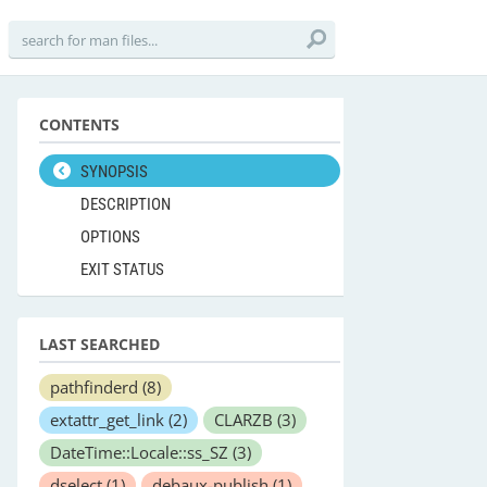
CONTENTS
SYNOPSIS
DESCRIPTION
OPTIONS
EXIT STATUS
LAST SEARCHED
pathfinderd
(8)
extattr_get_link
(2)
CLARZB
(3)
DateTime::Locale::ss_SZ
(3)
dselect
(1)
debaux-publish
(1)