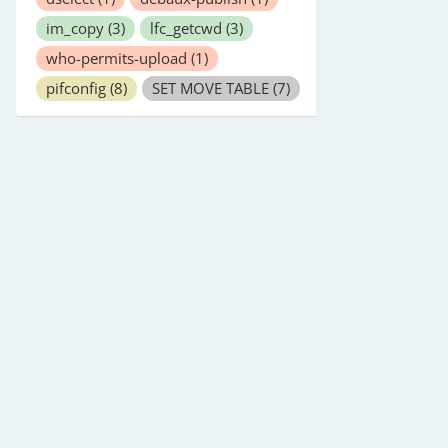
im_copy
(3)
lfc_getcwd
(3)
who-permits-upload
(1)
pifconfig
(8)
SET MOVE TABLE
(7)