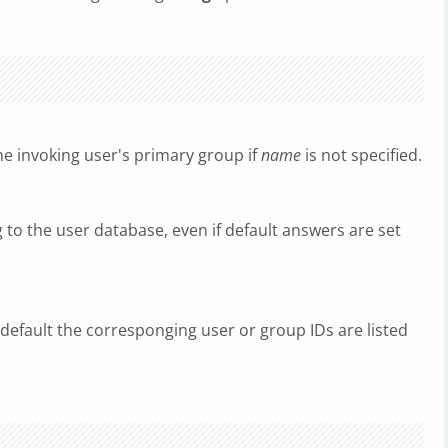
the invoking user's primary group if
name
is not specified.
 to the user database, even if default answers are set
 default the corresponging user or group IDs are listed