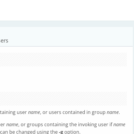
sers
taining user
name
, or users contained in group
name
.
ser
name
, or groups containing the invoking user if
name
n can be changed using the
-g
option.