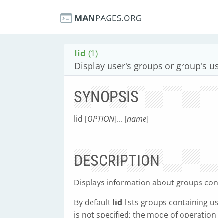
lid
(1)
Display user's groups or group's u
SYNOPSIS
lid [
OPTION
]... [
name
]
DESCRIPTION
Displays information about groups con
By default
lid
lists groups containing u
is not specified; the mode of operatio