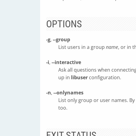
OPTIONS
-g
,
--group
List users in a group
name
, or in 
-i
,
--interactive
Ask all questions when connecting
up in
libuser
configuration.
-n
,
--onlynames
List only group or user names. By
too.
EXIT STATUS