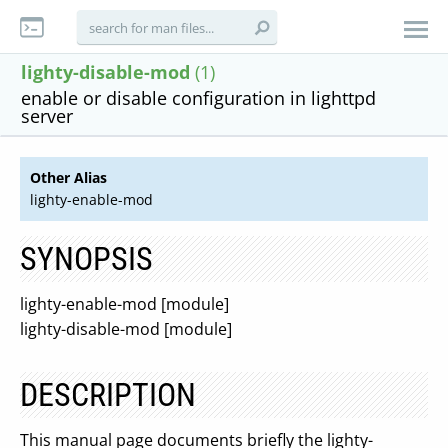
lighty-disable-mod
(1)
enable or disable configuration in lighttpd
server
Other Alias
lighty-enable-mod
SYNOPSIS
lighty-enable-mod [module]
lighty-disable-mod [module]
DESCRIPTION
This manual page documents briefly the lighty-