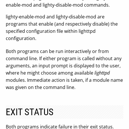
enable-mod and lighty-disable-mod commands.
lighty-enable-mod and lighty-disable-mod are
programs that enable (and respectively disable) the
specified configuration file within lighttpd
configuration.
Both programs can be run interactively or from
command line. If either program is called without any
arguments, an input prompt is displayed to the user,
where he might choose among available
lighttpd
modules. Immediate action is taken, if a module name
was given on the command line.
EXIT STATUS
Both programs indicate failure in their exit status.