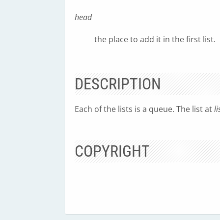
head
the place to add it in the first list.
DESCRIPTION
Each of the lists is a queue. The list at
li
COPYRIGHT