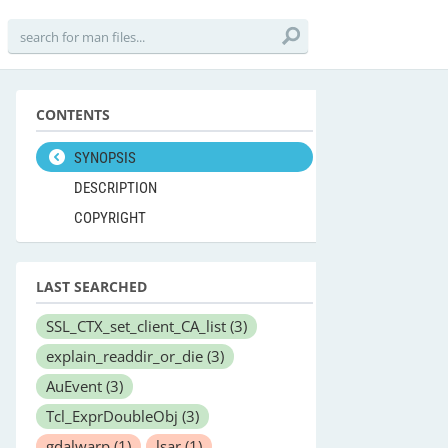
CONTENTS
SYNOPSIS
DESCRIPTION
COPYRIGHT
LAST SEARCHED
SSL_CTX_set_client_CA_list
(3)
explain_readdir_or_die
(3)
AuEvent
(3)
Tcl_ExprDoubleObj
(3)
gdalwarp
(1)
lsar
(1)