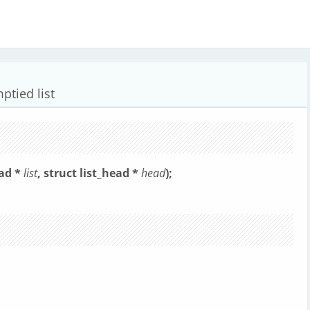
mptied list
ead *
list
, struct list_head *
head
);