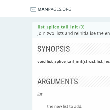
list_splice_tail_init
(9)
join two lists and reinitialise the e
SYNOPSIS
void list_splice_tail_init(struct list_h
ARGUMENTS
list
the new list to add.