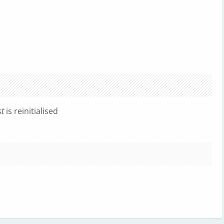
st
is reinitialised