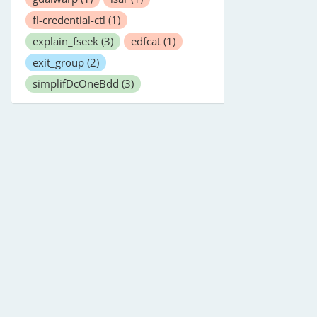
fl-credential-ctl
(1)
explain_fseek
(3)
edfcat
(1)
exit_group
(2)
simplifDcOneBdd
(3)