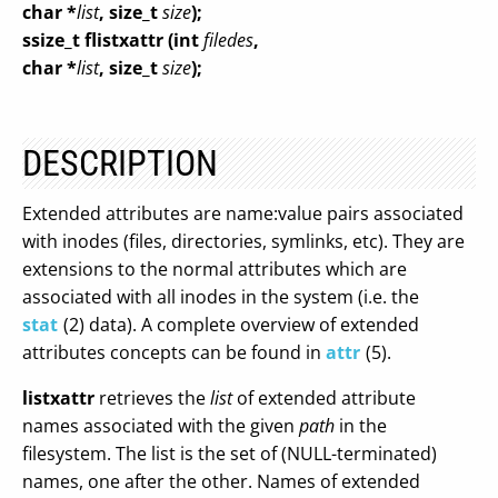
char *
list
, size_t
size
);
ssize_t flistxattr (int
filedes
,
char *
list
, size_t
size
);
DESCRIPTION
Extended attributes are name:value pairs associated
with inodes (files, directories, symlinks, etc). They are
extensions to the normal attributes which are
associated with all inodes in the system (i.e. the
stat
(2) data). A complete overview of extended
attributes concepts can be found in
attr
(5).
listxattr
retrieves the
list
of extended attribute
names associated with the given
path
in the
filesystem. The list is the set of (NULL-terminated)
names, one after the other. Names of extended