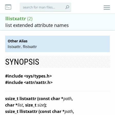
llistxattr
(2)
list extended attribute names
Other Alias
listxattr, flistxattr
SYNOPSIS
#include <sys/types.h>
#include <attr/xattr.h>
ssize_t listxattr (const char *
path
,
char *
list
, size_t
size
);
ssize_t llistxattr (const char *
path
,