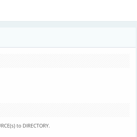
RCE(s) to DIRECTORY.