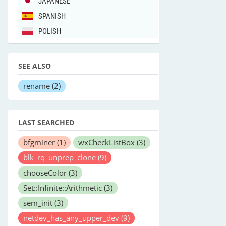
JAPANESE
SPANISH
POLISH
SEE ALSO
rename
(2)
LAST SEARCHED
bfgminer
(1)
wxCheckListBox
(3)
blk_rq_unprep_clone
(9)
chooseColor
(3)
Set::Infinite::Arithmetic
(3)
sem_init
(3)
netdev_has_any_upper_dev
(9)