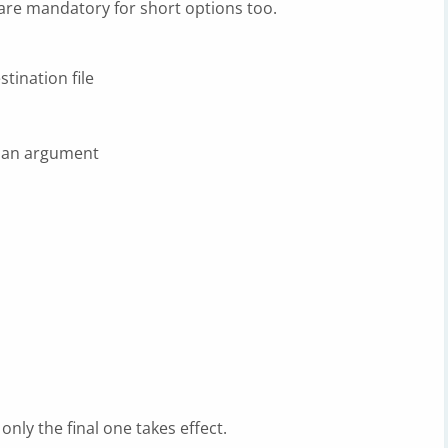
re mandatory for short options too.
tination file
 an argument
, only the final one takes effect.