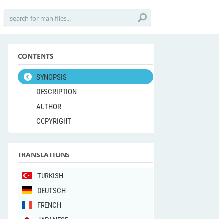
CONTENTS
SYNOPSIS
DESCRIPTION
AUTHOR
COPYRIGHT
TRANSLATIONS
TURKISH
DEUTSCH
FRENCH