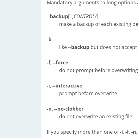
Mandatory arguments to long options a
--backup
[=
,CONTROL/
]
make a backup of each existing des
-b
like
--backup
but does not accept
-f
,
--force
do not prompt before overwriting
-i
,
--interactive
prompt before overwrite
-n
,
--no-clobber
do not overwrite an existing file
If you specify more than one of
-i
,
-f
,
-n