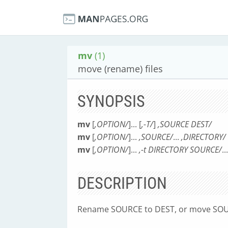
mv
(1)
move (rename) files
SYNOPSIS
mv
[
,OPTION/
]... [
,-T/
]
,SOURCE DEST/
mv
[
,OPTION/
]...
,SOURCE/
...
,DIRECTORY/
mv
[
,OPTION/
]...
,-t DIRECTORY SOURCE/
...
DESCRIPTION
Rename SOURCE to DEST, or move SOU