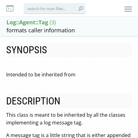
Log::Agent::Tag
(3)
formats caller information
SYNOPSIS
Intended to be inherited from
DESCRIPTION
This class is meant to be inherited by all the classes
implementing a log message tag.
A message tag is a little string that is either appended