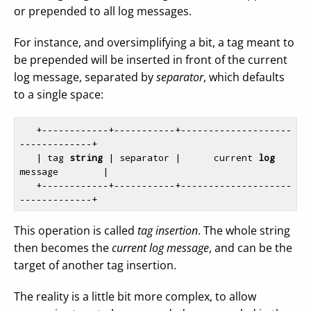
or prepended to all log messages.
For instance, and oversimplifying a bit, a tag meant to
be prepended will be inserted in front of the current
log message, separated by
separator
, which defaults
to a single space:
   +------------+-----------+--------------------
-------------+

   | tag 
string
 | separator |      current 
log
message        |

   +------------+-----------+--------------------
This operation is called
tag insertion
. The whole string
then becomes the
current log message
, and can be the
target of another tag insertion.
The reality is a little bit more complex, to allow