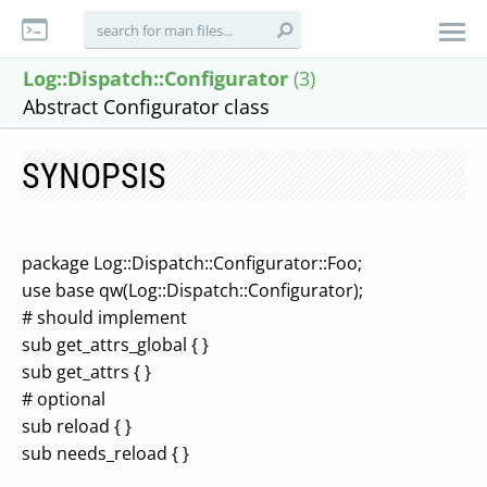
Log::Dispatch::Configurator
(3)
Abstract Configurator class
SYNOPSIS
package Log::Dispatch::Configurator::Foo;
use base qw(Log::Dispatch::Configurator);
# should implement
sub get_attrs_global { }
sub get_attrs { }
# optional
sub reload { }
sub needs_reload { }