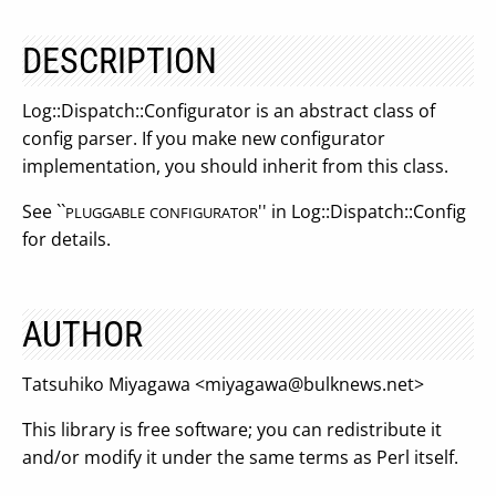
DESCRIPTION
Log::Dispatch::Configurator is an abstract class of
config parser. If you make new configurator
implementation, you should inherit from this class.
See ``
'' in Log::Dispatch::Config
PLUGGABLE
CONFIGURATOR
for details.
AUTHOR
Tatsuhiko Miyagawa <
miyagawa@bulknews.net
>
This library is free software; you can redistribute it
and/or modify it under the same terms as Perl itself.