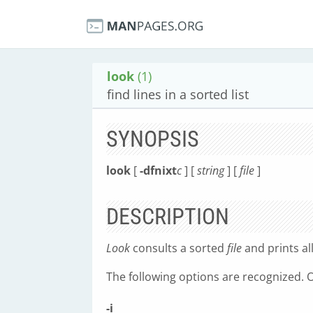
look
(1)
find lines in a sorted list
SYNOPSIS
look
[
-dfnixt
c
] [
string
] [
file
]
DESCRIPTION
Look
consults a sorted
file
and prints al
The following options are recognized.
-i