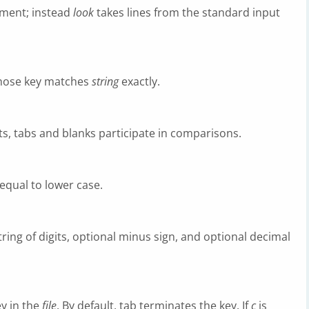
ment; instead
look
takes lines from the standard input
e whose key matches
string
exactly.
gits, tabs and blanks participate in comparisons.
equal to lower case.
ring of digits, optional minus sign, and optional decimal
y in the
file
. By default, tab terminates the key. If
c
is