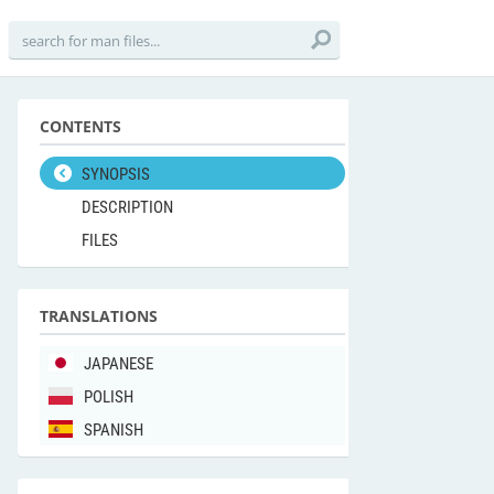
CONTENTS
SYNOPSIS
DESCRIPTION
FILES
TRANSLATIONS
JAPANESE
POLISH
SPANISH