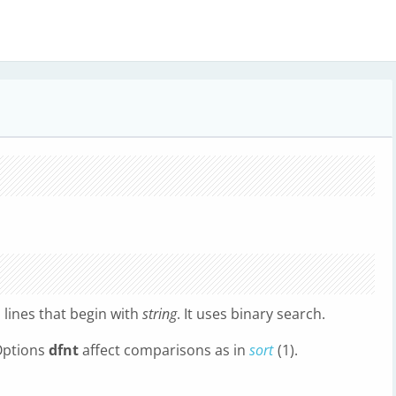
l lines that begin with
string
. It uses binary search.
 Options
dfnt
affect comparisons as in
sort
(1).