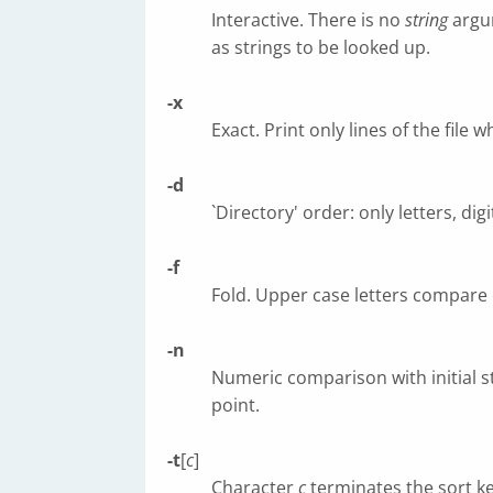
Interactive. There is no
string
argu
as strings to be looked up.
-x
Exact. Print only lines of the fil
-d
`Directory' order: only letters, di
-f
Fold. Upper case letters compare 
-n
Numeric comparison with initial st
point.
-t
[
c
]
Character
c
terminates the sort ke