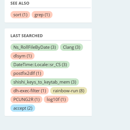
SEE ALSO
sort
(1)
grep
(1)
LAST SEARCHED
Ns_RollFileByDate
(3)
Clang
(3)
dlsym
(1)
DateTime::Locale::sr_CS
(3)
postfix2dlf
(1)
shishi_keys_to_keytab_mem
(3)
dh-exec-filter
(1)
rainbow-run
(8)
PCUNG2R
(1)
log10f
(1)
accept
(2)