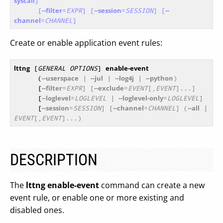
syscall
]
[
--filter
=
EXPR
]
[
--session
=
SESSION
]
[
--
channel
=
CHANNEL
]
Create or enable application event rules:
lttng
 [
GENERAL OPTIONS
] 
enable-event
      (
--userspace
 | 
--jul
 | 
--log4j
 | 
--python
)
      [
--filter
=
EXPR
] [
--exclude
=
EVENT
[,
EVENT
]...]
      [
--loglevel
=
LOGLEVEL
 | 
--loglevel-only
=
LOGLEVEL
]
      [
--session
=
SESSION
] [
--channel
=
CHANNEL
] (
--all
 | 
EVENT
[,
EVENT
]...)
DESCRIPTION
The
lttng enable-event
command can create a new
event rule, or enable one or more existing and
disabled ones.