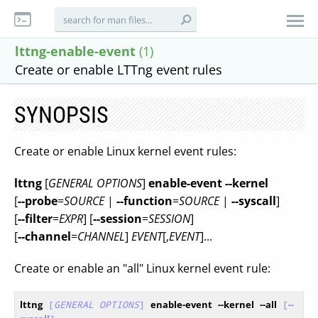
lttng-enable-event
(1)
Create or enable LTTng event rules
SYNOPSIS
Create or enable Linux kernel event rules:
lttng
[
GENERAL OPTIONS
]
enable-event
--kernel
[
--probe
=
SOURCE
|
--function
=
SOURCE
|
--syscall
]
[
--filter
=
EXPR
] [
--session
=
SESSION
]
[
--channel
=
CHANNEL
]
EVENT
[,
EVENT
]...
Create or enable an "all" Linux kernel event rule:
lttng
[
GENERAL OPTIONS
]
enable-event
--kernel
--all
[
--