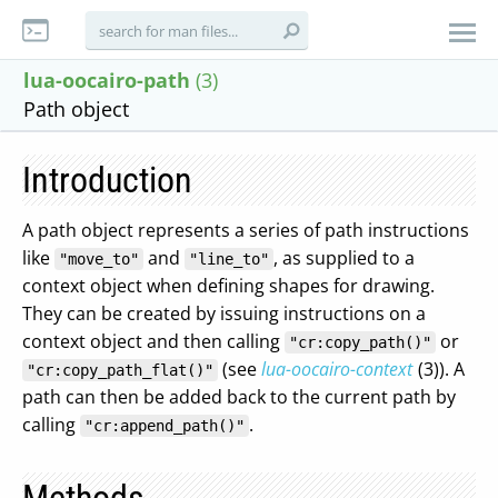
lua-oocairo-path
(3)
Path object
Introduction
A path object represents a series of path instructions
like
and
, as supplied to a
"move_to"
"line_to"
context object when defining shapes for drawing.
They can be created by issuing instructions on a
context object and then calling
or
"cr:copy_path()"
(see
lua-oocairo-context
(3)). A
"cr:copy_path_flat()"
path can then be added back to the current path by
calling
.
"cr:append_path()"