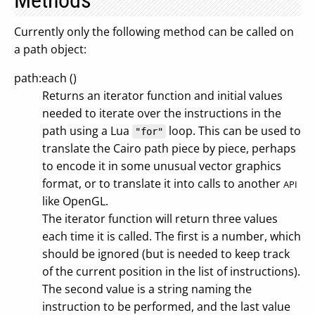
Methods
Currently only the following method can be called on
a path object:
path:each ()
Returns an iterator function and initial values
needed to iterate over the instructions in the
path using a Lua
loop. This can be used to
"for"
translate the Cairo path piece by piece, perhaps
to encode it in some unusual vector graphics
format, or to translate it into calls to another
API
like OpenGL.
The iterator function will return three values
each time it is called. The first is a number, which
should be ignored (but is needed to keep track
of the current position in the list of instructions).
The second value is a string naming the
instruction to be performed, and the last value