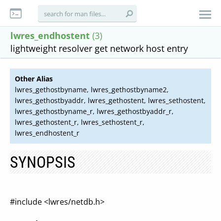
lwres_endhostent
(3)
lightweight resolver get network host entry
Other Alias
lwres_gethostbyname, lwres_gethostbyname2,
lwres_gethostbyaddr, lwres_gethostent, lwres_sethostent,
lwres_gethostbyname_r, lwres_gethostbyaddr_r,
lwres_gethostent_r, lwres_sethostent_r,
lwres_endhostent_r
SYNOPSIS
#include <lwres/netdb.h>