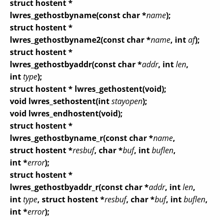
struct hostent *
lwres_gethostbyname(const char *
name
);
struct hostent *
lwres_gethostbyname2(const char *
name
, int
af
);
struct hostent *
lwres_gethostbyaddr(const char *
addr
, int
len
,
int
type
);
struct hostent * lwres_gethostent(void);
void lwres_sethostent(int
stayopen
);
void lwres_endhostent(void);
struct hostent *
lwres_gethostbyname_r(const char *
name
,
struct hostent *
resbuf
, char *
buf
, int
buflen
,
int *
error
);
struct hostent *
lwres_gethostbyaddr_r(const char *
addr
, int
len
,
int
type
, struct hostent *
resbuf
, char *
buf
, int
buflen
,
int *
error
);