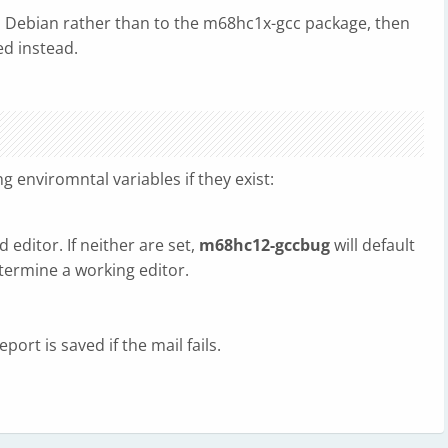
 to Debian rather than to the m68hc1x-gcc package, then
d instead.
ing enviromntal variables if they exist:
d editor. If neither are set,
m68hc12-gccbug
will default
termine a working editor.
port is saved if the mail fails.