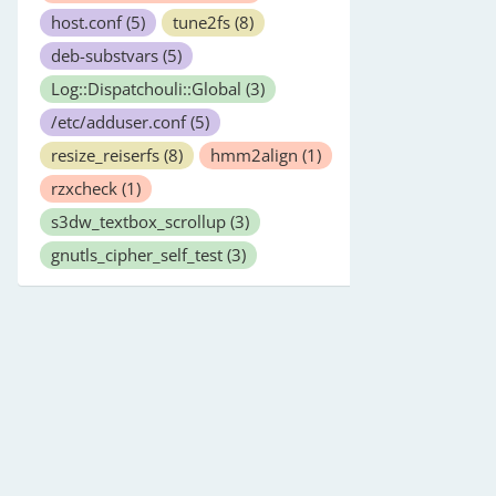
host.conf
(5)
tune2fs
(8)
deb-substvars
(5)
Log::Dispatchouli::Global
(3)
/etc/adduser.conf
(5)
resize_reiserfs
(8)
hmm2align
(1)
rzxcheck
(1)
s3dw_textbox_scrollup
(3)
gnutls_cipher_self_test
(3)