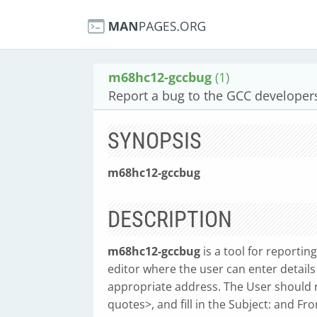
m68hc12-gccbug
(1)
Report a bug to the GCC developer
SYNOPSIS
m68hc12-gccbug
DESCRIPTION
m68hc12-gccbug
is a tool for reportin
editor where the user can enter details
appropriate address. The User should 
quotes>, and fill in the Subject: and F