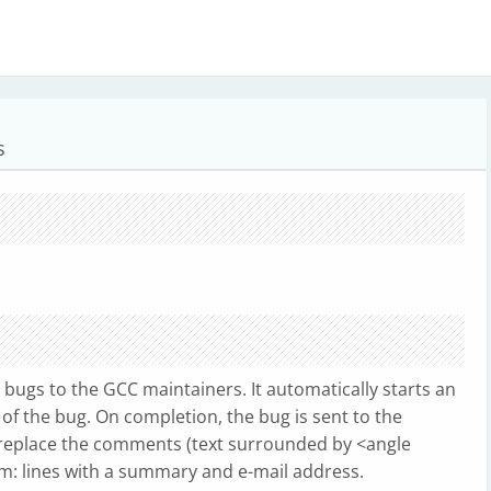
s
g bugs to the GCC maintainers. It automatically starts an
 of the bug. On completion, the bug is sent to the
replace the comments (text surrounded by <angle
rom: lines with a summary and e-mail address.