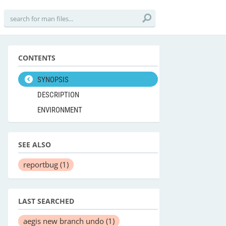
CONTENTS
SYNOPSIS
DESCRIPTION
ENVIRONMENT
SEE ALSO
reportbug
(1)
LAST SEARCHED
aegis new branch undo
(1)