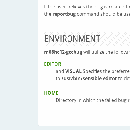
If the user believes the bug is related
the
reportbug
command should be use
ENVIRONMENT
m68hc12-gccbug
will utilize the follow
EDITOR
and
VISUAL
Specifies the preferre
to
/usr/bin/sensible-editor
to de
HOME
Directory in which the failed bug re