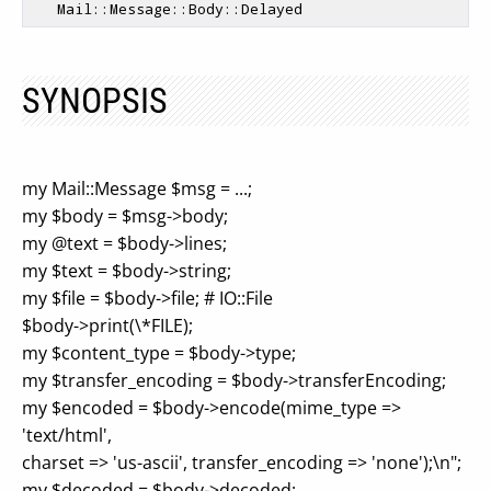
SYNOPSIS
my Mail::Message $msg = ...;
my $body = $msg->body;
my @text = $body->lines;
my $text = $body->string;
my $file = $body->file; # IO::File
$body->print(\*FILE);
my $content_type = $body->type;
my $transfer_encoding = $body->transferEncoding;
my $encoded = $body->encode(mime_type =>
'text/html',
charset => 'us-ascii', transfer_encoding => 'none');\n";
my $decoded = $body->decoded;