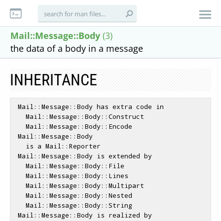
Mail::Message::Body
(3)
the data of a body in a message
INHERITANCE
 Mail::Message::Body has extra code in

   Mail::Message::Body::Construct

   Mail::Message::Body::Encode

 Mail::Message::Body

   is a Mail::Reporter

 Mail::Message::Body is extended by

   Mail::Message::Body::File

   Mail::Message::Body::Lines

   Mail::Message::Body::Multipart

   Mail::Message::Body::Nested

   Mail::Message::Body::String

 Mail::Message::Body is realized by
