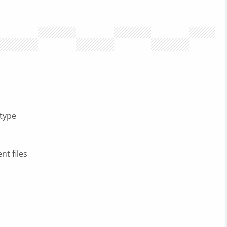
 type
t files