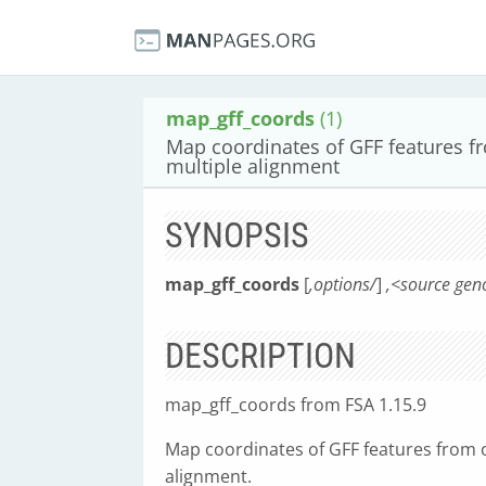
map_gff_coords
(1)
Map coordinates of GFF features 
multiple alignment
SYNOPSIS
map_gff_coords
[
,options/
]
,<source gen
DESCRIPTION
map_gff_coords from FSA 1.15.9
Map coordinates of GFF features from 
alignment.