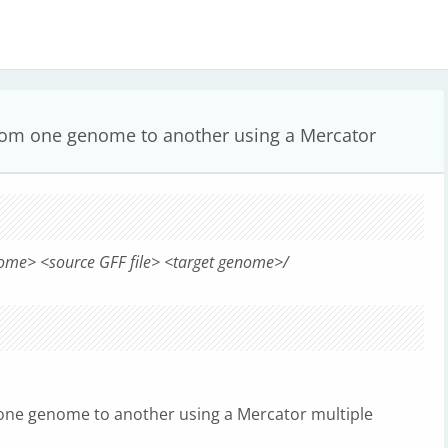
from one genome to another using a Mercator
ome> <source GFF file> <target genome>/
one genome to another using a Mercator multiple