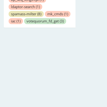
ldaptor-search
(1)
spamass-milter
(8)
mk_cmds
(1)
iac
(1)
votequorum_fd_get
(3)