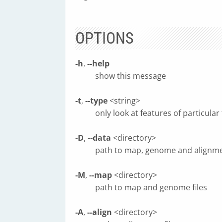
OPTIONS
-h
,
--help
show this message
-t
,
--type
<string>
only look at features of particular
-D
,
--data
<directory>
path to map, genome and alignmen
-M
,
--map
<directory>
path to map and genome files
-A
,
--align
<directory>