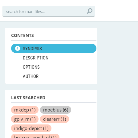
CONTENTS
SYNOPSIS
DESCRIPTION
OPTIONS
AUTHOR
LAST SEARCHED
mkdep
(1)
moebius
(6)
gpiv_rr
(1)
clearerr
(1)
indigo-depict
(1)
bp_seq_length.pl
(1)