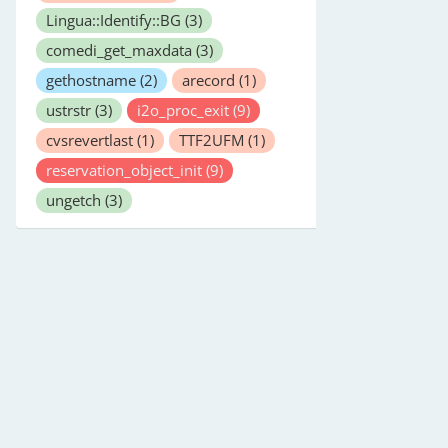
Lingua::Identify::BG
(3)
comedi_get_maxdata
(3)
gethostname
(2)
arecord
(1)
ustrstr
(3)
i2o_proc_exit
(9)
cvsrevertlast
(1)
TTF2UFM
(1)
reservation_object_init
(9)
ungetch
(3)