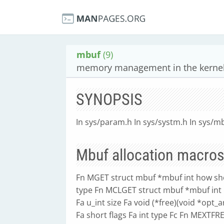
mbuf
(9)
memory management in the kernel
SYNOPSIS
In sys/param.h In sys/systm.h In sys/m
Mbuf allocation macro
Fn MGET struct mbuf *mbuf int how sh
type Fn MCLGET struct mbuf *mbuf int
Fa u_int size Fa void (*free)(void *opt_
Fa short flags Fa int type Fc Fn MEXT