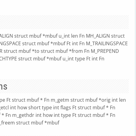
ALIGN struct mbuf *mbuf u_int len Fn MH_ALIGN struct
DINGSPACE struct mbuf *mbuf Ft int Fn M_TRAILINGSPACE
 struct mbuf *to struct mbuf *from Fn M_PREPEND
CHTYPE struct mbuf *mbuf u_int type Ft int Fn
ns
ype Ft struct mbuf * Fn m_getm struct mbuf *orig int len
etcl int how short type int flags Ft struct mbuf * Fn
f * Fn m_gethdr int how int type Ft struct mbuf * Fn
m_freem struct mbuf *mbuf