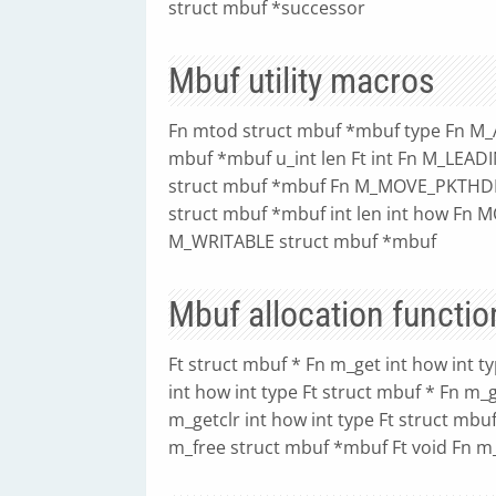
struct mbuf *successor
Mbuf utility macros
Fn mtod struct mbuf *mbuf type Fn M_
mbuf *mbuf u_int len Ft int Fn M_LEA
struct mbuf *mbuf Fn M_MOVE_PKTHDR
struct mbuf *mbuf int len int how Fn M
M_WRITABLE struct mbuf *mbuf
Mbuf allocation functio
Ft struct mbuf * Fn m_get int how int t
int how int type Ft struct mbuf * Fn m_g
m_getclr int how int type Ft struct mbu
m_free struct mbuf *mbuf Ft void Fn 