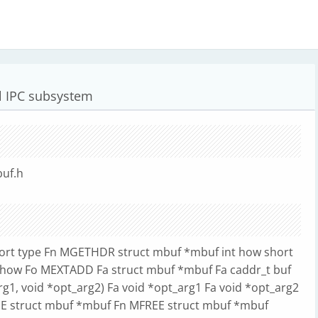
 IPC subsystem
buf.h
s
ort type Fn MGETHDR struct mbuf *mbuf int how short
 how Fo MEXTADD Fa struct mbuf *mbuf Fa caddr_t buf
arg1, void *opt_arg2) Fa void *opt_arg1 Fa void *opt_arg2
FREE struct mbuf *mbuf Fn MFREE struct mbuf *mbuf