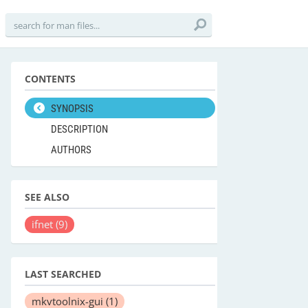
CONTENTS
SYNOPSIS
DESCRIPTION
AUTHORS
SEE ALSO
ifnet
(9)
LAST SEARCHED
mkvtoolnix-gui
(1)