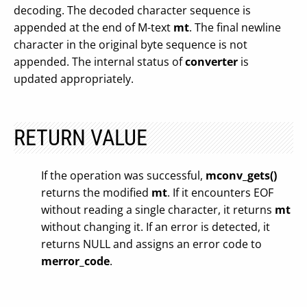
decoding. The decoded character sequence is
appended at the end of M-text
mt
. The final newline
character in the original byte sequence is not
appended. The internal status of
converter
is
updated appropriately.
RETURN VALUE
If the operation was successful,
mconv_gets()
returns the modified
mt
. If it encounters EOF
without reading a single character, it returns
mt
without changing it. If an error is detected, it
returns NULL and assigns an error code to
merror_code
.