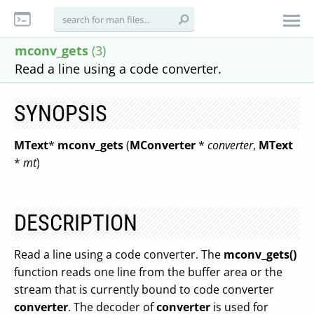
mconv_gets
(3)
Read a line using a code converter.
SYNOPSIS
MText
*
mconv_gets
(
MConverter
*
converter
,
MText
*
mt
)
DESCRIPTION
Read a line using a code converter. The
mconv_gets()
function reads one line from the buffer area or the
stream that is currently bound to code converter
converter
. The decoder of
converter
is used for