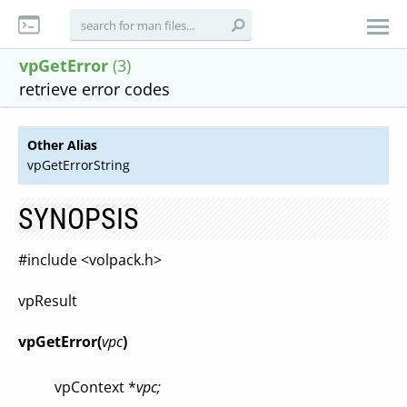
vpGetError
(3)
retrieve error codes
Other Alias
vpGetErrorString
SYNOPSIS
#include <volpack.h>
vpResult
vpGetError(
vpc
)
vpContext *
vpc;