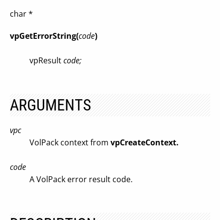
char *
vpGetErrorString(
code
)
vpResult
code;
ARGUMENTS
vpc
VolPack context from
vpCreateContext.
code
A VolPack error result code.