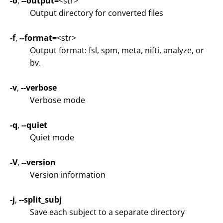
-o
,
--output=
<str>
Output directory for converted files
-f
,
--format=
<str>
Output format: fsl, spm, meta, nifti, analyze, or
bv.
-v
,
--verbose
Verbose mode
-q
,
--quiet
Quiet mode
-V
,
--version
Version information
-j
,
--split_subj
Save each subject to a separate directory