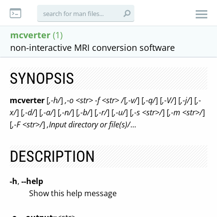
mcverter
(1)
non-interactive MRI conversion software
SYNOPSIS
mcverter
[
,-h/
]
,-o <str> -f <str> /
[
,-v/
] [
,-q/
] [
,-V/
] [
,-j/
] [
,-
x/
] [
,-d/
] [
,-a/
] [
,-n/
] [
,-b/
] [
,-r/
] [
,-u/
] [
,-s <str>/
] [
,-m <str>/
]
[
,-F <str>/
]
,Input directory or file(s)/
...
DESCRIPTION
-h
,
--help
Show this help message