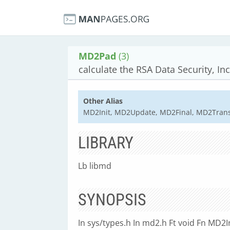
MD2Pad
(3)
calculate the RSA Data Security, Inc
Other Alias
MD2Init, MD2Update, MD2Final, MD2Tran
LIBRARY
Lb libmd
SYNOPSIS
In sys/types.h In md2.h Ft void Fn MD