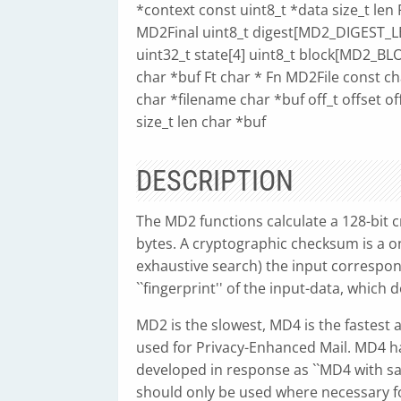
*context const uint8_t *data size_t le
MD2Final uint8_t digest[MD2_DIGEST_
uint32_t state[4] uint8_t block[MD2_
char *buf Ft char * Fn MD2File const c
char *filename char *buf off_t offset o
size_t len char *buf
DESCRIPTION
The MD2 functions calculate a 128-bit 
bytes. A cryptographic checksum is a on
exhaustive search) the input correspondi
``fingerprint'' of the input-data, which 
MD2 is the slowest, MD4 is the fastest
used for Privacy-Enhanced Mail. MD4 ha
developed in response as ``MD4 with s
should only be used where necessary f