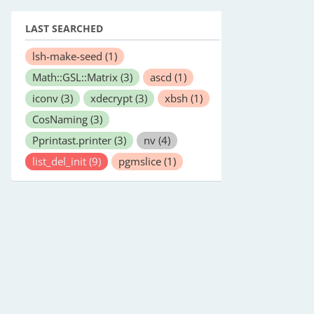
LAST SEARCHED
lsh-make-seed
(1)
Math::GSL::Matrix
(3)
ascd
(1)
iconv
(3)
xdecrypt
(3)
xbsh
(1)
CosNaming
(3)
Pprintast.printer
(3)
nv
(4)
list_del_init
(9)
pgmslice
(1)