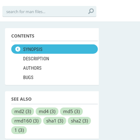
CONTENTS
SYNOPSIS
DESCRIPTION
AUTHORS
BUGS
SEE ALSO
md2
(3)
md4
(3)
md5
(3)
rmd160
(3)
sha1
(3)
sha2
(3)
1
(3)