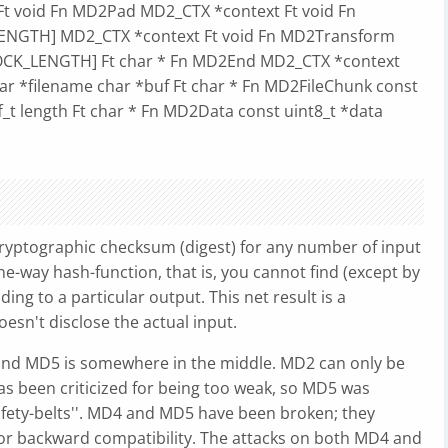
n Ft void Fn MD2Pad MD2_CTX *context Ft void Fn
LENGTH] MD2_CTX *context Ft void Fn MD2Transform
BLOCK_LENGTH] Ft char * Fn MD2End MD2_CTX *context
har *filename char *buf Ft char * Fn MD2FileChunk const
ff_t length Ft char * Fn MD2Data const uint8_t *data
cryptographic checksum (digest) for any number of input
e-way hash-function, that is, you cannot find (except by
ng to a particular output. This net result is a
doesn't disclose the actual input.
 and MD5 is somewhere in the middle. MD2 can only be
s been criticized for being too weak, so MD5 was
afety-belts''. MD4 and MD5 have been broken; they
or backward compatibility. The attacks on both MD4 and