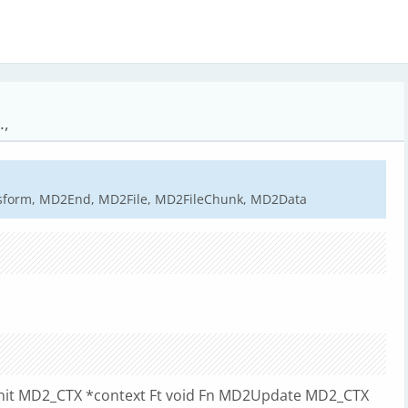
.,
sform, MD2End, MD2File, MD2FileChunk, MD2Data
2Init MD2_CTX *context Ft void Fn MD2Update MD2_CTX