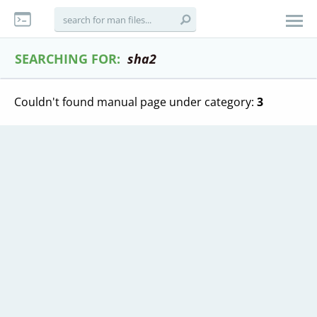
SEARCHING FOR:
sha2
Couldn't found manual page under category:
3