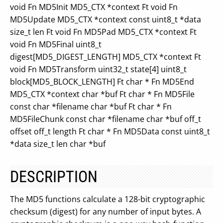
void Fn MD5Init MD5_CTX *context Ft void Fn
MD5Update MD5_CTX *context const uint8_t *data
size_t len Ft void Fn MD5Pad MD5_CTX *context Ft
void Fn MD5Final uint8_t
digest[MD5_DIGEST_LENGTH] MD5_CTX *context Ft
void Fn MD5Transform uint32_t state[4] uint8_t
block[MD5_BLOCK_LENGTH] Ft char * Fn MD5End
MD5_CTX *context char *buf Ft char * Fn MD5File
const char *filename char *buf Ft char * Fn
MD5FileChunk const char *filename char *buf off_t
offset off_t length Ft char * Fn MD5Data const uint8_t
*data size_t len char *buf
DESCRIPTION
The MD5 functions calculate a 128-bit cryptographic
checksum (digest) for any number of input bytes. A