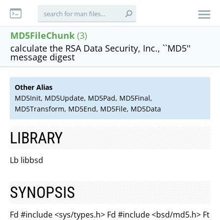
MD5FileChunk
(3)
calculate the RSA Data Security, Inc., ``MD5''
message digest
Other Alias
MD5Init, MD5Update, MD5Pad, MD5Final,
MD5Transform, MD5End, MD5File, MD5Data
LIBRARY
Lb libbsd
SYNOPSIS
Fd #include <sys/types.h> Fd #include <bsd/md5.h> Ft