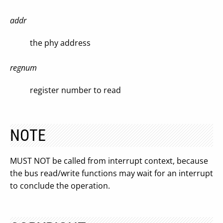
addr
the phy address
regnum
register number to read
NOTE
MUST NOT be called from interrupt context, because
the bus read/write functions may wait for an interrupt
to conclude the operation.