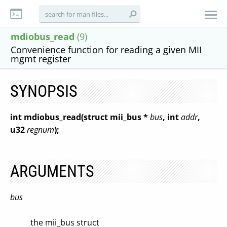
mdiobus_read
(9)
Convenience function for reading a given MII
mgmt register
SYNOPSIS
int mdiobus_read(struct mii_bus *
bus
, int
addr
,
u32
regnum
);
ARGUMENTS
bus
the mii_bus struct