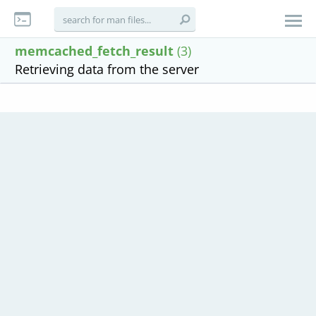
memcached_fetch_result
(3)
Retrieving data from the server