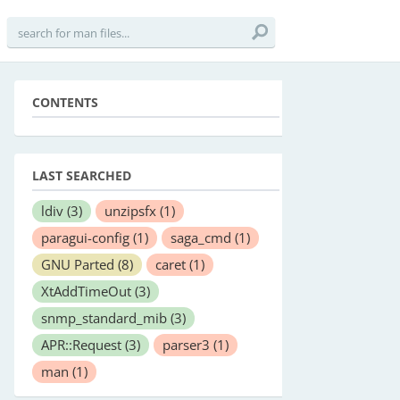
CONTENTS
LAST SEARCHED
ldiv
(3)
unzipsfx
(1)
paragui-config
(1)
saga_cmd
(1)
GNU Parted
(8)
caret
(1)
XtAddTimeOut
(3)
snmp_standard_mib
(3)
APR::Request
(3)
parser3
(1)
man
(1)