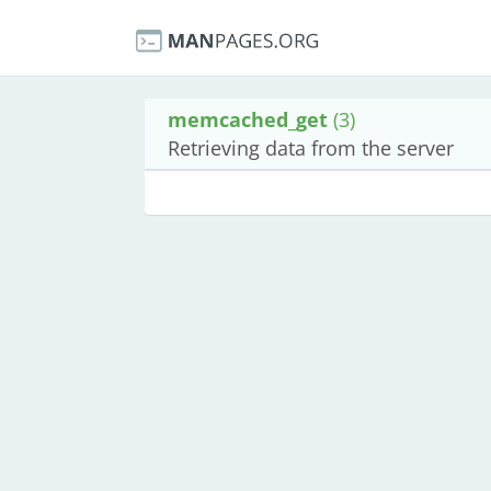
memcached_get
(3)
Retrieving data from the server