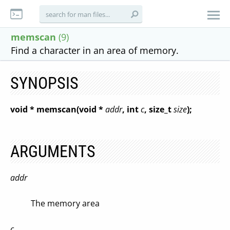
memscan
(9)
Find a character in an area of memory.
SYNOPSIS
void * memscan(void *
addr
, int
c
, size_t
size
);
ARGUMENTS
addr
The memory area
c