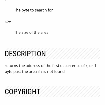
The byte to search for
size
The size of the area.
DESCRIPTION
returns the address of the first occurrence of
c
, or 1
byte past the area if
c
is not found
COPYRIGHT