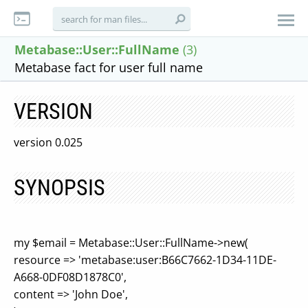
Metabase::User::FullName
(3)
Metabase fact for user full name
VERSION
version 0.025
SYNOPSIS
my $email = Metabase::User::FullName->new(
resource => 'metabase:user:B66C7662-1D34-11DE-
A668-0DF08D1878C0',
content => 'John Doe',