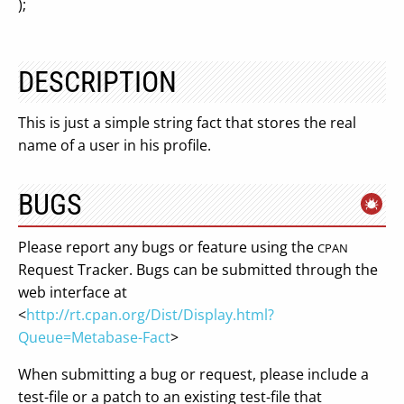
);
DESCRIPTION
This is just a simple string fact that stores the real
name of a user in his profile.
BUGS
Please report any bugs or feature using the
CPAN
Request Tracker. Bugs can be submitted through the
web interface at
<
http://rt.cpan.org/Dist/Display.html?
Queue=Metabase-Fact
>
When submitting a bug or request, please include a
test-file or a patch to an existing test-file that