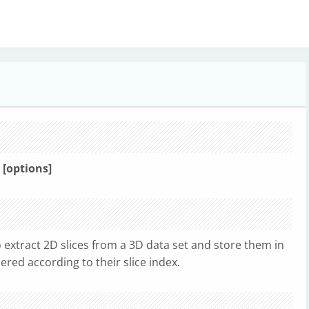
> [options]
 extract 2D slices from a 3D data set and store them in
bered according to their slice index.