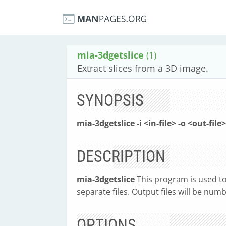
mia-3dgetslice
(1)
Extract slices from a 3D image.
SYNOPSIS
mia-3dgetslice -i <in-file> -o <out-file
DESCRIPTION
mia-3dgetslice
This program is used to
separate files. Output files will be num
OPTIONS