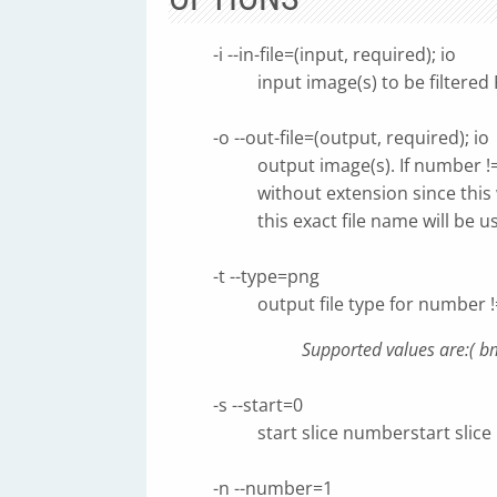
-i --in-file=(input, required); io
input image(s) to be filtere
-o --out-file=(output, required); io
output image(s). If number !
without extension since this 
this exact file name will be
-t --type=png
output file type for number !
Supported values are:( bmp
-s --start=0
start slice numberstart slic
-n --number=1