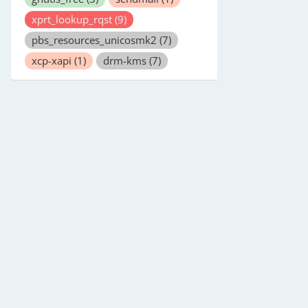
xprt_lookup_rqst
(9)
pbs_resources_unicosmk2
(7)
xcp-xapi
(1)
drm-kms
(7)