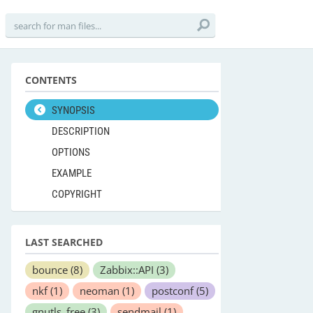
CONTENTS
SYNOPSIS
DESCRIPTION
OPTIONS
EXAMPLE
COPYRIGHT
LAST SEARCHED
bounce
(8)
Zabbix::API
(3)
nkf
(1)
neoman
(1)
postconf
(5)
gnutls_free
(3)
sendmail
(1)