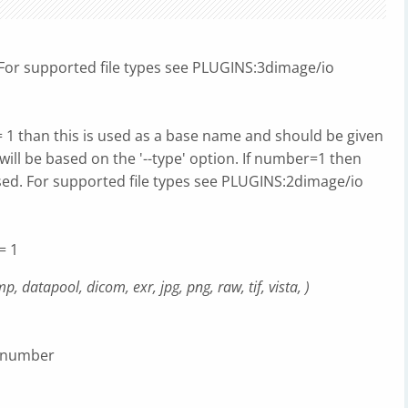
d For supported file types see PLUGINS:3dimage/io
= 1 than this is used as a base name and should be given
will be based on the '--type' option. If number=1 then
 used. For supported file types see PLUGINS:2dimage/io
= 1
, datapool, dicom, exr, jpg, png, raw, tif, vista, )
e number