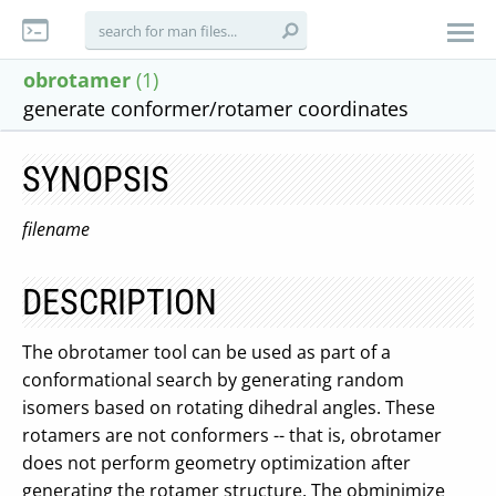
obrotamer
(1)
generate conformer/rotamer coordinates
SYNOPSIS
filename
DESCRIPTION
The obrotamer tool can be used as part of a
conformational search by generating random
isomers based on rotating dihedral angles. These
rotamers are not conformers -- that is, obrotamer
does not perform geometry optimization after
generating the rotamer structure. The obminimize