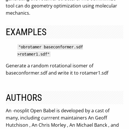
tool can do geometry optimization using molecular
mechanics.
EXAMPLES
"obrotamer baseconformer.sdf
>rotamer1.sdf"
Generate a random rotational isomer of
baseconformer.sdf and write it to rotamer1.sdf
AUTHORS
An -nosplit Open Babel is developed by a cast of
many, including currrent maintainers An Geoff
Hutchison , An Chris Morley , An Michael Banck , and