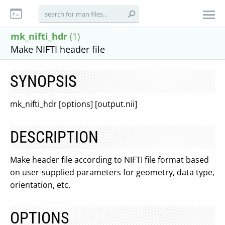
mk_nifti_hdr
(1)
Make NIFTI header file
SYNOPSIS
mk_nifti_hdr [options] [output.nii]
DESCRIPTION
Make header file according to NIFTI file format based
on user-supplied parameters for geometry, data type,
orientation, etc.
OPTIONS