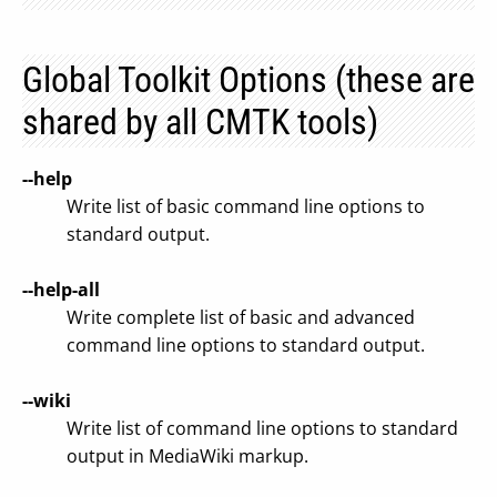
Global Toolkit Options (these are
shared by all CMTK tools)
--help
Write list of basic command line options to
standard output.
--help-all
Write complete list of basic and advanced
command line options to standard output.
--wiki
Write list of command line options to standard
output in MediaWiki markup.